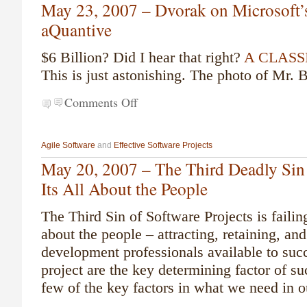
May 23, 2007 – Dvorak on Microsoft’s
aQuantive
$6 Billion? Did I hear that right?
A CLASSI
This is just astonishing. The photo of Mr. B
Comments Off
Agile Software
and
Effective Software Projects
May 20, 2007 – The Third Deadly Sin 
Its All About the People
The Third Sin of Software Projects is failing
about the people – attracting, retaining, an
development professionals available to suc
project are the key determining factor of s
few of the key factors in what we need in o