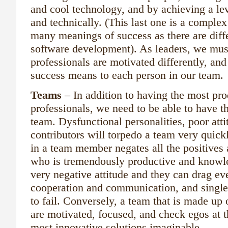
and cool technology, and by achieving a lev
and technically. (This last one is a complex
many meanings of success as there are diffe
software development). As leaders, we mus
professionals are motivated differently, and
success means to each person in our team.
Teams
– In addition to having the most pr
professionals, we need to be able to have t
team. Dysfunctional personalities, poor att
contributors will torpedo a team very quickl
in a team member negates all the positives
who is tremendously productive and knowle
very negative attitude and they can drag ev
cooperation and communication, and single
to fail. Conversely, a team that is made up 
are motivated, focused, and check egos at t
most innovative solutions imaginable.