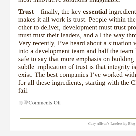
Trust
– finally, the key
essential
ingredient
makes it all work is trust. People within th
other to deliver, development must trust p
must trust their leaders, and all the way th
Very recently, I’ve heard about a situatio
into a development team and half the team
safe to say that more emphasis on building
subtle implication of trust is that integrity i
exist.
The best companies I’ve worked with
for all these ingredients, starting with the 
fail.
Comments Off
Gary Allison's Leadership Blog