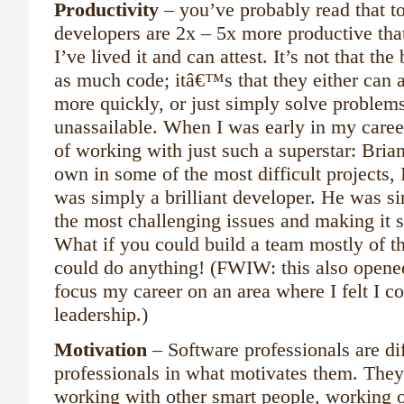
Productivity
– you’ve probably read that t
developers are 2x – 5x more productive tha
I’ve lived it and can attest. It’s not that the
as much code; itâ€™s that they either can 
more quickly, or just simply solve problems
unassailable. When I was early in my caree
of working with just such a superstar: Bria
own in some of the most difficult projects, 
was simply a brilliant developer. He was si
the most challenging issues and making it s
What if you could build a team mostly of t
could do anything! (FWIW: this also opene
focus my career on an area where I felt I co
leadership.)
Motivation
– Software professionals are di
professionals in what motivates them. They
working with other smart people, working 