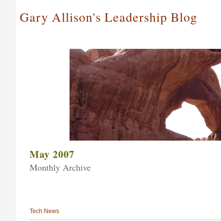
Gary Allison's Leadership Blog
May 2007
Monthly Archive
Tech News