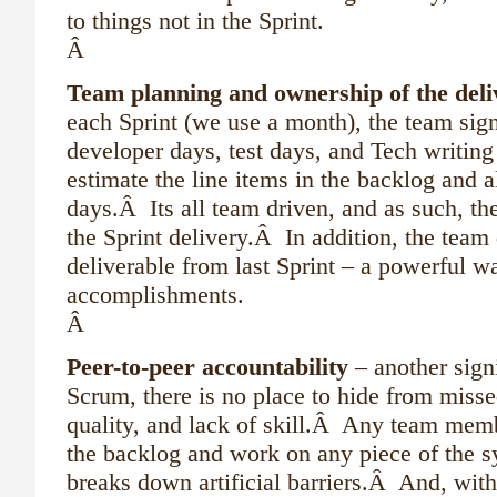
to things not in the Sprint.
Â
Team planning and ownership of the deli
each Sprint (we use a month), the team sig
developer days, test days, and Tech writin
estimate the line items in the backlog and a
days.Â Its all team driven, and as such, th
the Sprint delivery.Â In addition, the team
deliverable from last Sprint – a powerful 
accomplishments.
Â
Peer-to-peer accountability
– another sign
Scrum, there is no place to hide from misse
quality, and lack of skill.Â Any team memb
the backlog and work on any piece of the 
breaks down artificial barriers.Â And, wit