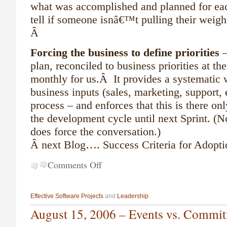
what was accomplished and planned for each 
tell if someone isnâ€™t pulling their weigh
Â
Forcing the business to define priorities
–
plan, reconciled to business priorities at th
monthly for us.Â It provides a systematic w
business inputs (sales, marketing, support, e
process – and enforces that this is there onl
the development cycle until next Sprint. (Not
does force the conversation.)
Â
next Blog…. Success Criteria for Adopt
Comments Off
Effective Software Projects
and
Leadership
August 15, 2006 – Events vs. Commi