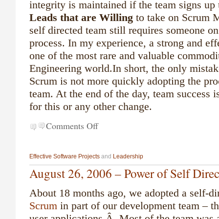
integrity is maintained if the team signs up
Leads that are Willing
to take on Scrum Ma
self directed team still requires someone on
process. In my experience, a strong and eff
one of the most rare and valuable commodit
Engineering world.
In short, the only mist
Scrum is not more quickly adopting the pro
team. At the end of the day, team success is
for this or any other change.
Comments Off
Effective Software Projects
and
Leadership
August 26, 2006 – Power of Self Dire
About 18 months ago, we adopted a self-dir
Scrum
in part of our development team – th
user applications.Â Most of the team was a 