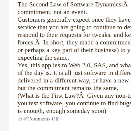
The Second Law of Software Dynamics:Â s
commitment, not an event.
Customers generally expect once they have
service that you are going to continue to dev
respond to their requests for tweaks, and k
forces.Â In short, they made a commitment (
or perhaps a key part of their business) to 
expecting the same.
Yes, this applies to Web 2.0, SAS, and wh
of the day is. It is all just software in diffe
delivered in a different way, or have a new
but the commitment remains the same.
(What is the First Law?Â Given any non-tri
you test software, you continue to find bug
is enough, enough someday soon)
Comments Off