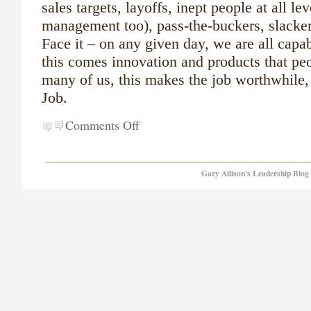
sales targets, layoffs, inept people at all le
management too), pass-the-buckers, slacker
Face it – on any given day, we are all capabl
this comes innovation and products that pe
many of us, this makes the job worthwhile,
Job.
Comments Off
Gary Allison's Leadership Blog