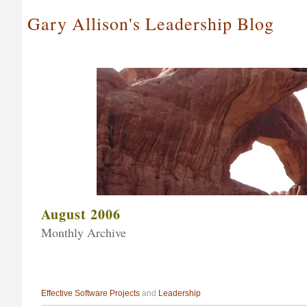
Gary Allison's Leadership Blog
August 2006
Monthly Archive
Effective Software Projects
and
Leadership