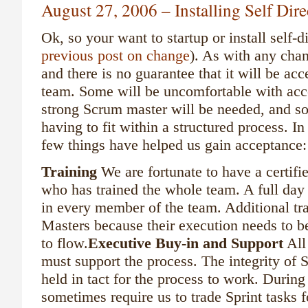
August 27, 2006 – Installing Self Dir
Ok, so your want to startup or install self-
previous post on change
). As with any chan
and there is no guarantee that it will be ac
team. Some will be uncomfortable with acce
strong Scrum master will be needed, and s
having to fit within a structured process. I
few things have helped us gain acceptance:
Training
We are fortunate to have a certif
who has trained the whole team. A full day 
in every member of the team. Additional tr
Masters because their execution needs to be
to flow.
Executive Buy-in and Support
All
must support the process. The integrity of 
held in tact for the process to work. During
sometimes require us to trade Sprint tasks f