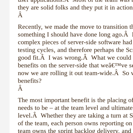
they are solid folks and they put it in acti
Â
Recently, we made the move to transition 
something I should have done long ago.Â Ini
complex pieces of server-side software had 
testing cycles, and therefore perhaps the
good fit.Â I was wrong.Â What we could 
benefits on the server-side that weâ€™ve s
now we are rolling it out team-wide.Â So 
benefits?
Â
The most important benefit is the placing o
needs to be – at the team level and ultimate
level.Â Whether they are taking a turn at S
of the team, each person owns reporting on 
team owns the sprint backlog delivery, and