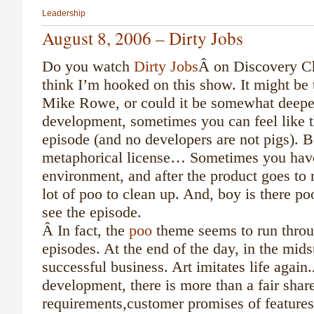
Leadership
August 8, 2006 – Dirty Jobs
Do you watch
Dirty Jobs
Â on Discovery Ch
think I’m hooked on this show. It might be 
Mike Rowe, or could it be somewhat deeper
development, sometimes you can feel like t
episode (and no developers are not pigs). B
metaphorical license… Sometimes you hav
environment, and after the product goes to m
lot of poo to clean up. And, boy is there po
see the episode.
Â
In fact, the
poo
theme seems to run throu
episodes. At the end of the day, in the midst
successful business. Art imitates life agai
development, there is more than a fair shar
requirements,customer promises of features 