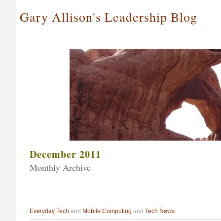
Gary Allison's Leadership Blog
December 2011
Monthly Archive
Everyday Tech
and
Mobile Computing
and
Tech News