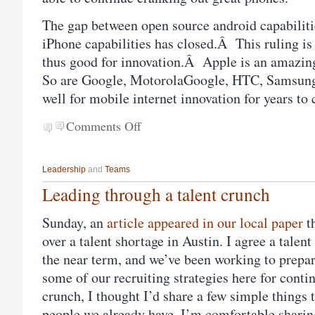
The gap between open source android capabiliti
iPhone capabilities has closed.Â This ruling is
thus good for innovation.Â Apple is an amazi
So are Google, MotorolaGoogle, HTC, Samsung,
well for mobile internet innovation for years to
Comments Off
Leadership
and
Teams
Leading through a talent crunch
Sunday, an
article appeared in our local paper
t
over a talent shortage in Austin. I agree a tale
the near term, and we’ve been working to prepare
some of our recruiting strategies here for conti
crunch, I thought I’d share a few simple things t
people we already have. I’m comfortable sharing