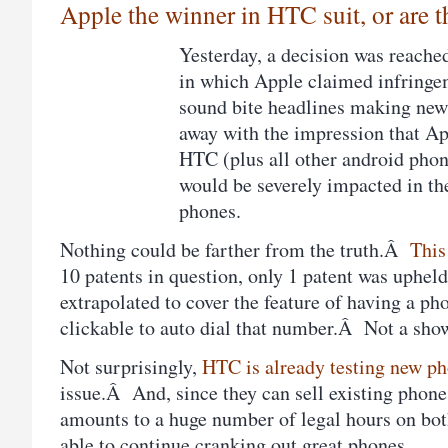
Apple the winner in HTC suit, or are 
Yesterday, a decision was reache
in which Apple claimed infringe
sound bite headlines making new
away with the impression that A
HTC (plus all other android pho
would be severely impacted in the
phones.
Nothing could be farther from the truth.Â
This
10 patents in question, only 1 patent was uphe
extrapolated to cover the feature of having a p
clickable to auto dial that number.Â Not a sho
Not surprisingly,
HTC is already testing new p
issue.Â And, since they can sell existing phone 
amounts to a huge number of legal hours on bot
able to continue cranking out great phones.