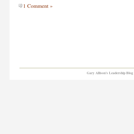
1 Comment »
Gary Allison's Leadership Blog