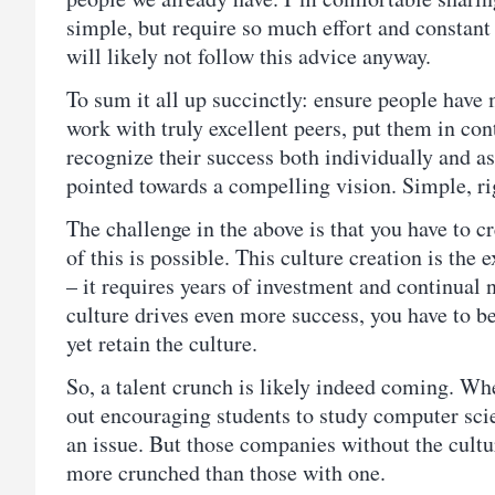
simple, but require so much effort and constant
will likely not follow this advice anyway.
To sum it all up succinctly: ensure people have
work with truly excellent peers, put them in contr
recognize their success both individually and a
pointed towards a compelling vision. Simple, ri
The challenge in the above is that you have to cr
of this is possible. This culture creation is the
– it requires years of investment and continual 
culture drives even more success, you have to be
yet retain the culture.
So, a talent crunch is likely indeed coming. W
out encouraging students to study computer scie
an issue. But those companies without the cultur
more crunched than those with one.