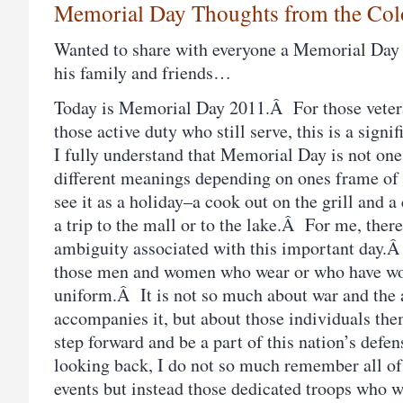
Memorial Day Thoughts from the Col
Wanted to share with everyone a Memorial Day
his family and friends…
Today is Memorial Day 2011.Â For those veter
those active duty who still serve, this is a sig
I fully understand that Memorial Day is not one
different meanings depending on ones frame of
see it as a holiday–a cook out on the grill and a
a trip to the mall or to the lake.Â For me, ther
ambiguity associated with this important day.Â 
those men and women who wear or who have wor
uniform.Â It is not so much about war and the a
accompanies it, but about those individuals th
step forward and be a part of this nation’s def
looking back, I do not so much remember all of 
events but instead those dedicated troops who w