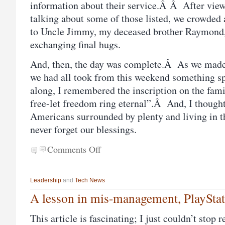
information about their service.Â Â After vie
talking about some of those listed, we crowded
to Uncle Jimmy, my deceased brother Raymond,
exchanging final hugs.
And, then, the day was complete.Â As we made 
we had all took from this weekend something s
along, I remembered the inscription on the fam
free-let freedom ring eternal”.Â And, I though
Americans surrounded by plenty and living in t
never forget our blessings.
Comments Off
Leadership
and
Tech News
A lesson in mis-management, PlaySta
This article is fascinating; I just couldn’t stop 