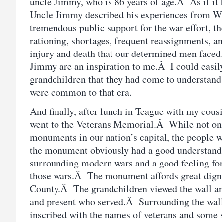
uncle Jimmy, who is 86 years of age.Â As if it 
Uncle Jimmy described his experiences from 
tremendous public support for the war effort, th
rationing, shortages, frequent reassignments, an
injury and death that our determined men face
Jimmy are an inspiration to me.Â I could easily
grandchildren that they had come to understand 
were common to that era.
And finally, after lunch in Teague with my cousi
went to the Veterans Memorial.Â While not on 
monuments in our nation’s capital, the people 
the monument obviously had a good understandin
surrounding modern wars and a good feeling for
those wars.Â The monument affords great digni
County.Â The grandchildren viewed the wall an
and present who served.Â Surrounding the wall 
inscribed with the names of veterans and some s