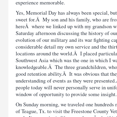
experience memorable.
Yes, Memorial Day has always been special, but 
sweet for.Â My son and his family, who are fro
hereÂ where we linked up with my grandson wh
Saturday afternoon discussing the history of our
evolution of our military and its war fighting c
considerable detail my own service and the thirt
locations around the world.Â I placed particul
Southwest Asia which was the one in which I wa
knowledgeable.Â The three grandchildren, who a
good retention ability.Â It was obvious that the
understanding of events as they were presente
people today will never personally serve in unif
window of opportunity to provide some insight.
On Sunday morning, we traveled one hundreds 
of Teague, Tx. to visit the Freestone County V