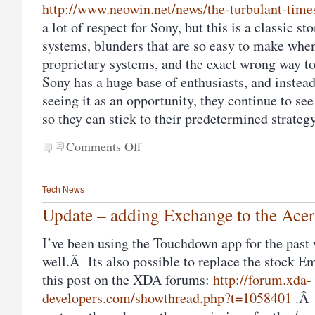
http://www.neowin.net/news/the-turbulant-times
a lot of respect for Sony, but this is a classic s
systems, blunders that are so easy to make whe
proprietary systems, and the exact wrong way t
Sony has a huge base of enthusiasts, and inste
seeing it as an opportunity, they continue to see
so they can stick to their predetermined strate
Comments Off
Tech News
Update – adding Exchange to the Ace
I’ve been using the Touchdown app for the past 
well.Â Its also possible to replace the stock E
this post on the XDA forums:
http://forum.xda-
developers.com/showthread.php?t=1058401
.Â 