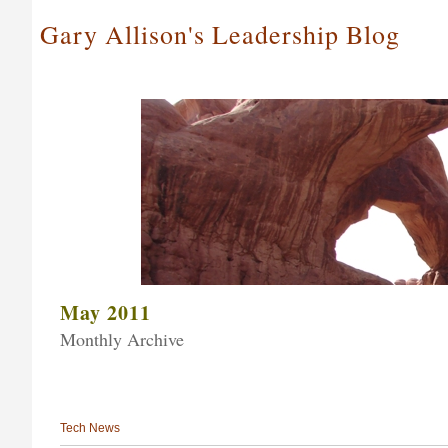
Gary Allison's Leadership Blog
May 2011
Monthly Archive
Tech News