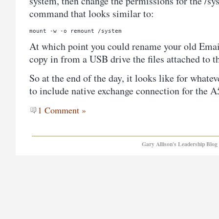
system, then change the permissions for the /sy
command that looks similar to:
mount -w -o remount /system
At which point you could rename your old Email
copy in from a USB drive the files attached to 
So at the end of the day, it looks like for whate
to include native exchange connection for the 
1 Comment »
Gary Allison's Leadership Blog