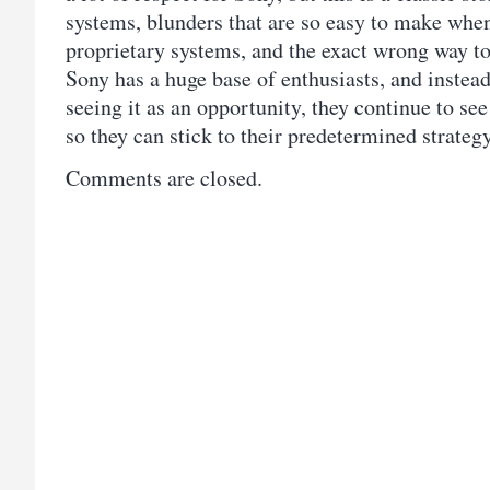
systems, blunders that are so easy to make whe
proprietary systems, and the exact wrong way t
Sony has a huge base of enthusiasts, and inste
seeing it as an opportunity, they continue to see
so they can stick to their predetermined strate
Comments are closed.