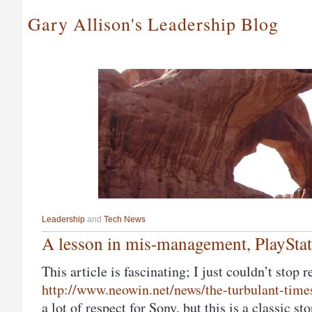
Gary Allison's Leadership Blog
Leadership
and
Tech News
A lesson in mis-management, PlaySta
This article is fascinating; I just couldn’t stop 
http://www.neowin.net/news/the-turbulant-times
a lot of respect for Sony, but this is a classic s