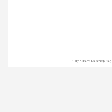
Gary Allison's Leadership Blog