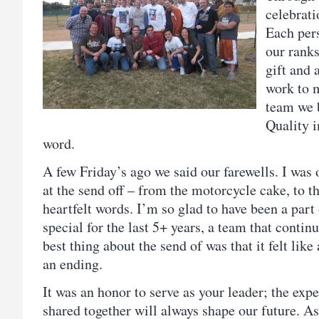
celebrati
Each per
our ranks
gift and 
work to 
team we b
Quality i
word.
A few Friday’s ago we said our farewells. I was
at the send off – from the motorcycle cake, to th
heartfelt words. I’m so glad to have been a part
special for the last 5+ years, a team that continu
best thing about the send of was that it felt lik
an ending.
It was an honor to serve as your leader; the exp
shared together will always shape our future. As