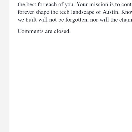
the best for each of you. Your mission is to con
forever shape the tech landscape of Austin. Kno
we built will not be forgotten, nor will the ch
Comments are closed.