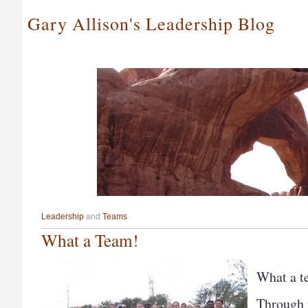
Gary Allison's Leadership Blog
Leadership
and
Teams
What a Team!
What a t
Through 