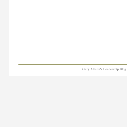
Gary Allison's Leadership Blog